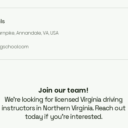
ls
Turnpike, Annandale, VA, USA
ngschool.com
Join our team!
We’re looking for licensed Virginia driving
instructors in Northern Virginia. Reach out
today if you’re interested.