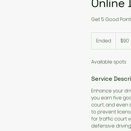
Online 
Get 5 Good Point
90
US
Ended
E
$90
dollars
n
d
Available spots
e
d
Service Descr
Enhance your dri
you earn five goo
court, and even 
to prevent licens
for traffic court
defensive driving