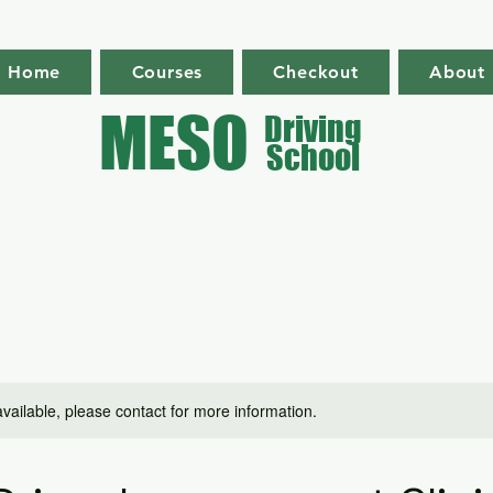
Home
Courses
Checkout
About
MESO
Driving
School
available, please contact for more information.