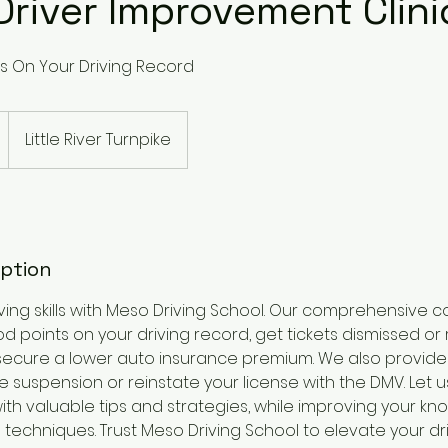
Driver Improvement Clini
s On Your Driving Record
Little River Turnpike
iption
ving skills with Meso Driving School. Our comprehensive 
d points on your driving record, get tickets dismissed or 
secure a lower auto insurance premium. We also provid
e suspension or reinstate your license with the DMV. Let 
 with valuable tips and strategies, while improving your k
 techniques. Trust Meso Driving School to elevate your dr