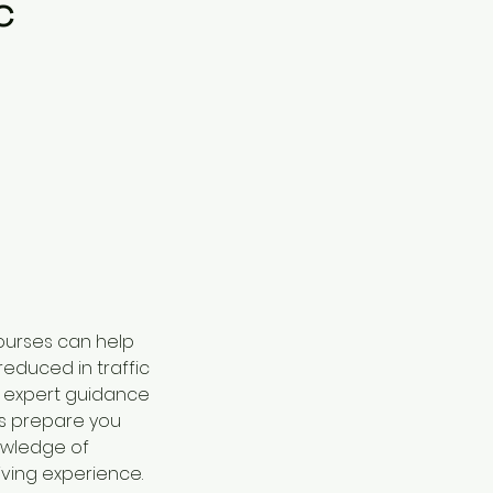
c
courses can help
reduced in traffic
e expert guidance
us prepare you
nowledge of
iving experience.