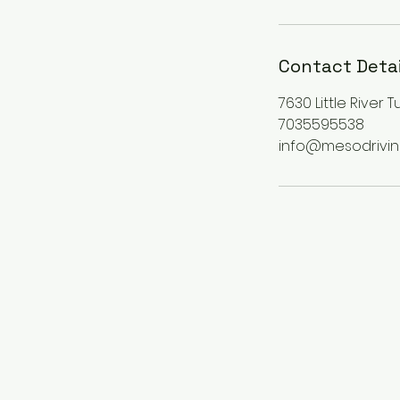
Contact Detai
7630 Little River 
7035595538
info@mesodrivi