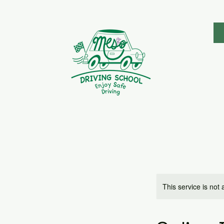
This service is not 